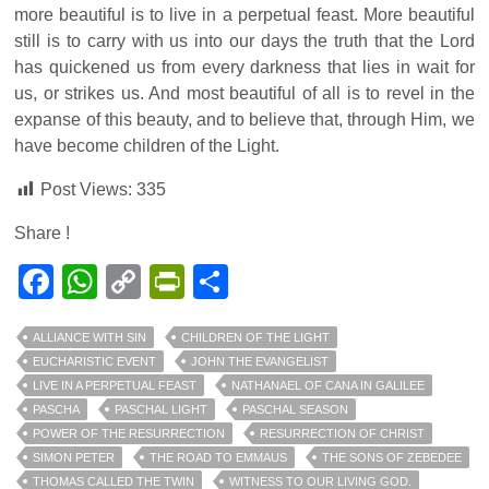
more beautiful is to live in a perpetual feast. More beautiful
still is to carry with us into our days the truth that the Lord
has quickened us from every darkness that lies in wait for
us, or strikes us. And most beautiful of all is to revel in the
expanse of this beauty, and to believe that, through Him, we
have become children of the Light.
Post Views:
335
Share !
Facebook
WhatsApp
Copy
PrintFriendly
Share
Link
ALLIANCE WITH SIN
CHILDREN OF THE LIGHT
EUCHARISTIC EVENT
JOHN THE EVANGELIST
LIVE IN A PERPETUAL FEAST
NATHANAEL OF CANA IN GALILEE
PASCHA
PASCHAL LIGHT
PASCHAL SEASON
POWER OF THE RESURRECTION
RESURRECTION OF CHRIST
SIMON PETER
THE ROAD TO EMMAUS
THE SONS OF ZEBEDEE
THOMAS CALLED THE TWIN
WITNESS TO OUR LIVING GOD.