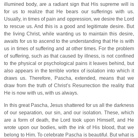
illumined body, are a radiant sign that His supreme will is
for us to realize that He bears our sufferings with us.
Usually, in times of pain and oppression, we desire the Lord
to rescue us. And this is a good and legitimate desire. But
the living Christ, while wanting us to maintain this desire,
awaits for us to ascend to the understanding that He is with
us in times of suffering and at other times. For the problem
of suffering, such as that caused by illness, is not confined
to the physical or psychological pains it leaves behind, but
also appears in the terrible vortex of isolation into which it
draws us. Therefore, Pascha, extended, means that we
draw from the truth of Christ’s Resurrection the reality that
He is now with us, with us always.
In this great Pascha, Jesus shattered for us all the darkness
of our separation, our sin, and our isolation. These, which
are a form of death, the Lord took upon Himself, and He
wrote upon our bodies, with the ink of His blood, that we
belong to Him. To celebrate Pascha is beautiful. But what is