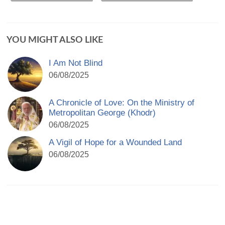
YOU MIGHT ALSO LIKE
I Am Not Blind
06/08/2025
A Chronicle of Love: On the Ministry of
Metropolitan George (Khodr)
06/08/2025
A Vigil of Hope for a Wounded Land
06/08/2025