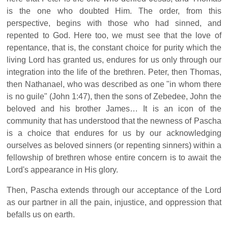
is the one who doubted Him. The order, from this
perspective, begins with those who had sinned, and
repented to God. Here too, we must see that the love of
repentance, that is, the constant choice for purity which the
living Lord has granted us, endures for us only through our
integration into the life of the brethren. Peter, then Thomas,
then Nathanael, who was described as one "in whom there
is no guile" (John 1:47), then the sons of Zebedee, John the
beloved and his brother James… It is an icon of the
community that has understood that the newness of Pascha
is a choice that endures for us by our acknowledging
ourselves as beloved sinners (or repenting sinners) within a
fellowship of brethren whose entire concern is to await the
Lord's appearance in His glory.
Then, Pascha extends through our acceptance of the Lord
as our partner in all the pain, injustice, and oppression that
befalls us on earth.