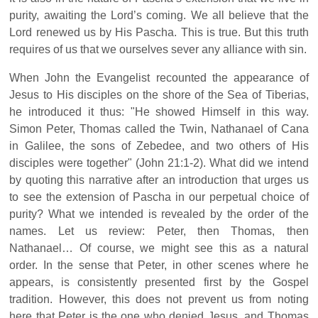
purity, awaiting the Lord’s coming. We all believe that the
Lord renewed us by His Pascha. This is true. But this truth
requires of us that we ourselves sever any alliance with sin.
When John the Evangelist recounted the appearance of
Jesus to His disciples on the shore of the Sea of Tiberias,
he introduced it thus: "He showed Himself in this way.
Simon Peter, Thomas called the Twin, Nathanael of Cana
in Galilee, the sons of Zebedee, and two others of His
disciples were together" (John 21:1-2). What did we intend
by quoting this narrative after an introduction that urges us
to see the extension of Pascha in our perpetual choice of
purity? What we intended is revealed by the order of the
names. Let us review: Peter, then Thomas, then
Nathanael… Of course, we might see this as a natural
order. In the sense that Peter, in other scenes where he
appears, is consistently presented first by the Gospel
tradition. However, this does not prevent us from noting
here that Peter is the one who denied Jesus, and Thomas