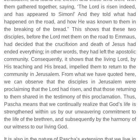
them gathered together, saying, ‘The Lord is risen indeed,
and has appeared to Simon!’ And they told what had
happened on the road, and how He was known to them in
the breaking of the bread." This shows that these two
disciples, before the Lord met them on the road to Emmaus,
had decided that the crucifixion and death of Jesus had
ended everything; in other words, they had left the apostolic
community. Consequently, it shows that the living Lord, by
His teaching and His bread, impelled them to return to the
community in Jerusalem. From what we have quoted here,
we can observe that the disciples in Jerusalem were
proclaiming that the Lord had risen, and that those returning
to them shared in the testimony of this proclamation. Thus,
Pascha means that we continually realize that God’s life is
strengthened within us by our unwavering commitment to
the life of the brethren, and subsequently by the harmony of
our witness to our living God.
It is also in the nature of Pascha’s extension that we live in