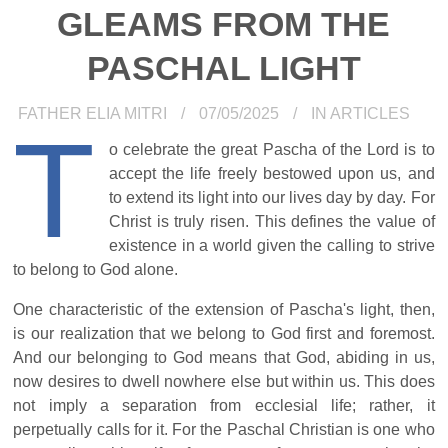
GLEAMS FROM THE
PASCHAL LIGHT
FATHER ELIA MITRI
07/05/2025
IN
ARTICLES
T
o celebrate the great Pascha of the Lord is to
accept the life freely bestowed upon us, and
to extend its light into our lives day by day. For
Christ is truly risen. This defines the value of
existence in a world given the calling to strive
to belong to God alone.
One characteristic of the extension of Pascha's light, then,
is our realization that we belong to God first and foremost.
And our belonging to God means that God, abiding in us,
now desires to dwell nowhere else but within us. This does
not imply a separation from ecclesial life; rather, it
perpetually calls for it. For the Paschal Christian is one who