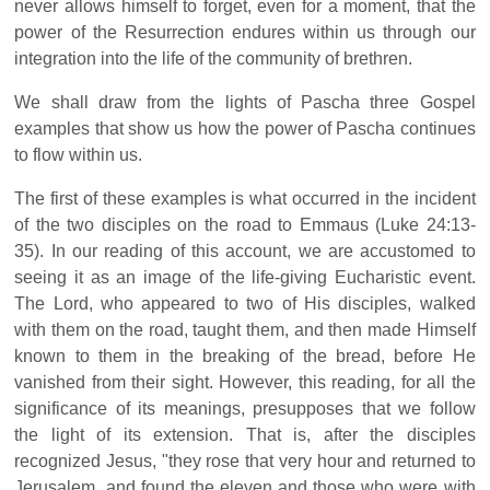
never allows himself to forget, even for a moment, that the
power of the Resurrection endures within us through our
integration into the life of the community of brethren.
We shall draw from the lights of Pascha three Gospel
examples that show us how the power of Pascha continues
to flow within us.
The first of these examples is what occurred in the incident
of the two disciples on the road to Emmaus (Luke 24:13-
35). In our reading of this account, we are accustomed to
seeing it as an image of the life-giving Eucharistic event.
The Lord, who appeared to two of His disciples, walked
with them on the road, taught them, and then made Himself
known to them in the breaking of the bread, before He
vanished from their sight. However, this reading, for all the
significance of its meanings, presupposes that we follow
the light of its extension. That is, after the disciples
recognized Jesus, "they rose that very hour and returned to
Jerusalem, and found the eleven and those who were with