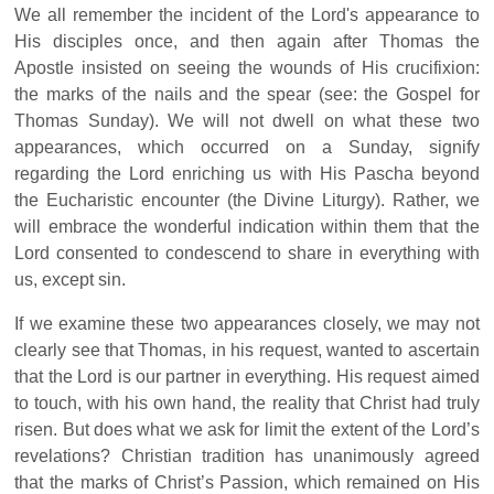
We all remember the incident of the Lord's appearance to
His disciples once, and then again after Thomas the
Apostle insisted on seeing the wounds of His crucifixion:
the marks of the nails and the spear (see: the Gospel for
Thomas Sunday). We will not dwell on what these two
appearances, which occurred on a Sunday, signify
regarding the Lord enriching us with His Pascha beyond
the Eucharistic encounter (the Divine Liturgy). Rather, we
will embrace the wonderful indication within them that the
Lord consented to condescend to share in everything with
us, except sin.
If we examine these two appearances closely, we may not
clearly see that Thomas, in his request, wanted to ascertain
that the Lord is our partner in everything. His request aimed
to touch, with his own hand, the reality that Christ had truly
risen. But does what we ask for limit the extent of the Lord’s
revelations? Christian tradition has unanimously agreed
that the marks of Christ’s Passion, which remained on His