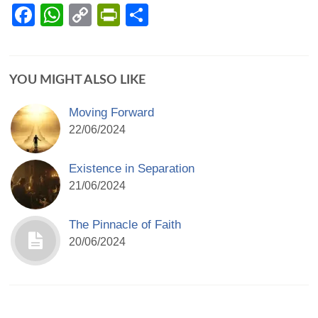
Facebook
WhatsApp
Copy
PrintFriendly
Share
Link
YOU MIGHT ALSO LIKE
Moving Forward
22/06/2024
Existence in Separation
21/06/2024
The Pinnacle of Faith
20/06/2024