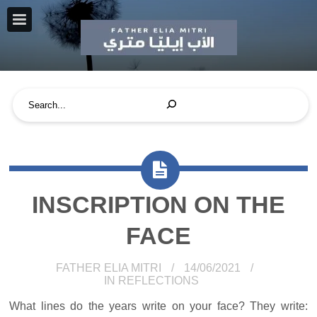
INSCRIPTION ON THE
FACE
FATHER ELIA MITRI
14/06/2021
IN
REFLECTIONS
What lines do the years write on your face? They write: