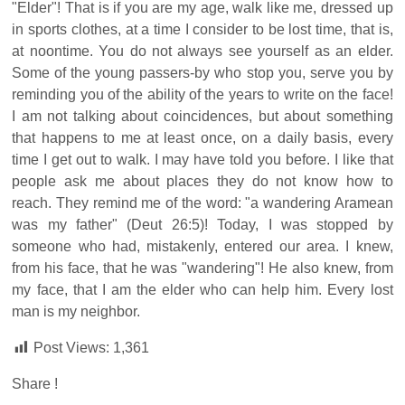
"Elder"! That is if you are my age, walk like me, dressed up
in sports clothes, at a time I consider to be lost time, that is,
at noontime. You do not always see yourself as an elder.
Some of the young passers-by who stop you, serve you by
reminding you of the ability of the years to write on the face!
I am not talking about coincidences, but about something
that happens to me at least once, on a daily basis, every
time I get out to walk. I may have told you before. I like that
people ask me about places they do not know how to
reach. They remind me of the word: "a wandering Aramean
was my father" (Deut 26:5)! Today, I was stopped by
someone who had, mistakenly, entered our area. I knew,
from his face, that he was "wandering"! He also knew, from
my face, that I am the elder who can help him. Every lost
man is my neighbor.
Post Views:
1,361
Share !