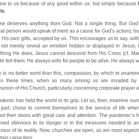
ive to us because of any good within us, but simply because
le.
ne deserves anything from God. Not a single thing. But God 
nal person would speak of merit as a cause for God’s action), bu
 His own gifts, accepted by us. This encourages us to say, wit
not merely reveal an emotion hidden or displayed in Jesus, b
ything He does, Jesus cannot descend from His Cross (cf. Ma
e fed them. He always wills for people to be alive. He always wi
 is no better word than this, compassion, by which to examine
 in these times, when so many among us are invaded by 
nion of His Church, particularly concerning corporate praye
demic has held the world in its grip. Let us, then, examine ours
part, chose to commit themselves to the service of life whe
d their doors with great care and attention. The pandemic’s 
ined oblivious to its danger or to the measures needed to a
ious of its reality. Now, churches are open, as are most aspect
rtain capacities.