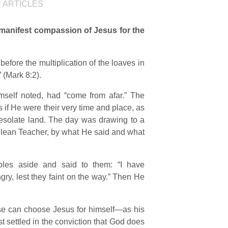
N
ARTICLES
 manifest compassion of Jesus for the
 before the multiplication of the loaves in
 (Mark 8:2).
self noted, had “come from afar.” The
if He were their very time and place, as
 desolate land. The day was drawing to a
alilean Teacher, by what He said and what
ples aside and said to them: “I have
y, lest they faint on the way.” Then He
erse can choose Jesus for himself—as his
rst settled in the conviction that God does