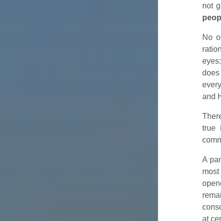
not g
peop
No o
ratio
eyes:
does 
ever
and H
There
true
commu
A pan
most 
opene
rema
consc
at ce