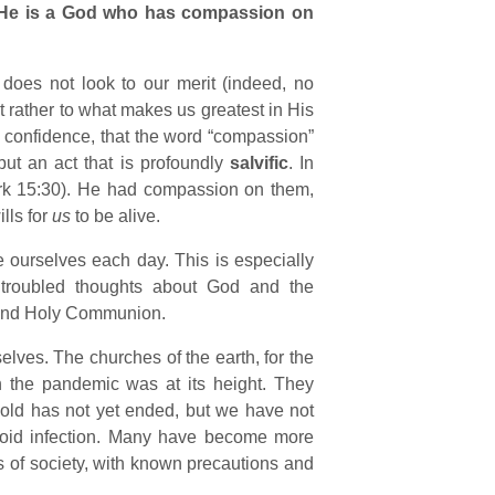
He is a God who has compassion on
does not look to our merit (indeed, no
t rather to what makes us greatest in His
h confidence, that the word “compassion”
ut an act that is profoundly
salvific
. In
rk 15:30). He had compassion on them,
lls for
us
to be alive.
 ourselves each day. This is especially
troubled thoughts about God and the
r and Holy Communion.
elves. The churches of the earth, for the
n the pandemic was at its height. They
hold has not yet ended, but we have not
void infection. Many have become more
s of society, with known precautions and