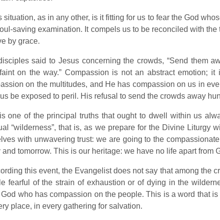
is situation, as in any other, is it fitting for us to fear the God 
soul-saving examination. It compels us to be reconciled with the t
ve by grace.
isciples said to Jesus concerning the crowds, “Send them awa
faint on the way.” Compassion is not an abstract emotion; it i
ssion on the multitudes, and He has compassion on us in eve
t us be exposed to peril. His refusal to send the crowds away hun
is one of the principal truths that ought to dwell within us al
tual “wilderness”, that is, as we prepare for the Divine Liturgy 
lves with unwavering trust: we are going to the compassionate 
 and tomorrow. This is our heritage: we have no life apart from 
cording this event, the Evangelist does not say that among the
e fearful of the strain of exhaustion or of dying in the wildern
 God who has compassion on the people. This is a word that is op
ery place, in every gathering for salvation.