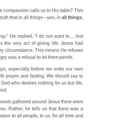
whose compassion calls us to His table? This
ruth that in all things—yes, in
all things
,
y.” He replied, “I do not want to… lest
s the very act of giving life. Jesus had
ry circumstance. This means He refuses
gry was a refusal to let them perish.
ways, especially before we enter our own
with prayer and fasting. We should say to
God who desires nothing for us but life,
God.
 crowds gathered around Jesus there were
ess. Rather, he tells us that there was a
en to all people, to us, for all time and