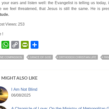
your ears and listen well: the Evangelist is telling us today
 we feel threatened, that Jesus is still the same. He is pr
tude.
ost Views:
253
 !
Facebook
WhatsApp
Copy
PrintFriendly
Share
Link
INE COMPASSION
GRACE OF GOD
ORTHODOX CHRISTIAN LIFE
PAN
 MIGHT ALSO LIKE
I Am Not Blind
06/08/2025
A Chronicle of Love: On the Ministry of Metropolitan 