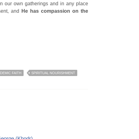
, in our own gatherings and in any place
esent, and
He has compassion on the
DEMIC FAITH
SPIRITUAL NOURISHMENT
George (Khodr)