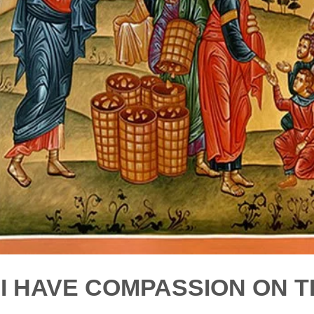
"I HAVE COMPASSION ON T