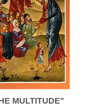
HE MULTITUDE"