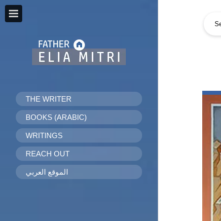
THE WRITER
BOOKS (ARABIC)
WRITINGS
REACH OUT
الموقع العربي