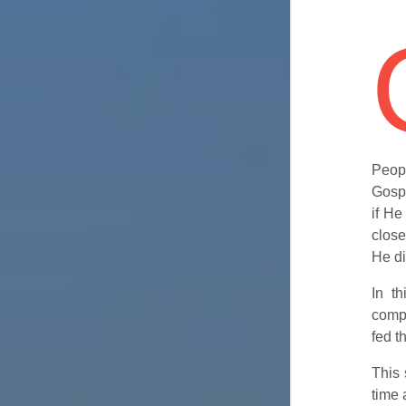
Peop
Gospe
if He
close
He di
In t
compa
fed t
This 
time 