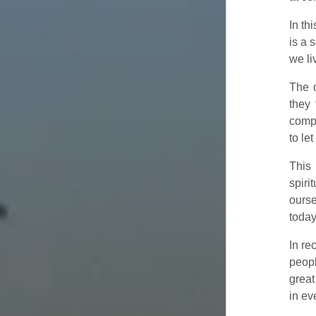
In th
is a 
we li
The d
they 
compa
to le
This 
spiri
ourse
today
In re
peopl
great
in ev