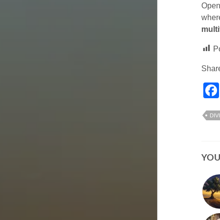
Open 
where
multi
P
Share
DIV
YOU