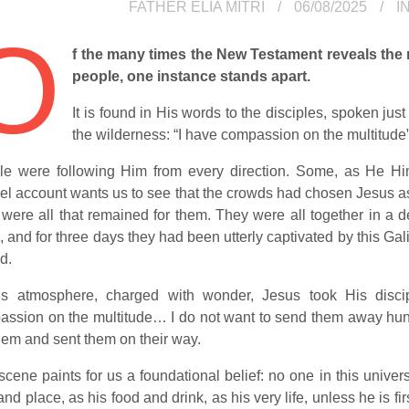
FATHER ELIA MITRI
06/08/2025
I
O
f the many times the New Testament reveals the
people, one instance stands apart.
It is found in His words to the disciples, spoken just
the wilderness: “I have compassion on the multitude”
le were following Him from every direction. Some, as He Him
l account wants us to see that the crowds had chosen Jesus as 
 were all that remained for them. They were all together in a
, and for three days they had been utterly captivated by this G
d.
his atmosphere, charged with wonder, Jesus took His disci
ssion on the multitude… I do not want to send them away hungr
hem and sent them on their way.
scene paints for us a foundational belief: no one in this univ
and place, as his food and drink, as his very life, unless he is fi