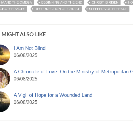
HA AND THE OMEGA
BEGINNING AND THE END
CHRIST IS RISEN
HO
CHAL SERVICES
RESURRECTION OF CHRIST
SLEEPERS OF EPHESUS
 MIGHT ALSO LIKE
I Am Not Blind
06/08/2025
A Chronicle of Love: On the Ministry of Metropolitan 
06/08/2025
A Vigil of Hope for a Wounded Land
06/08/2025