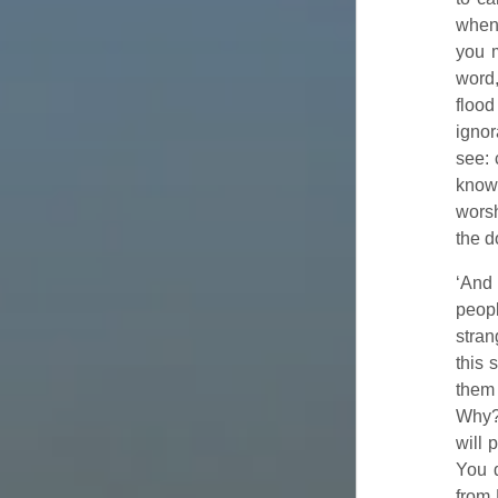
when 
you 
word
flood
ignor
see: 
know?
worsh
the d
‘And 
peop
stran
this 
them 
Why
will 
You d
from 