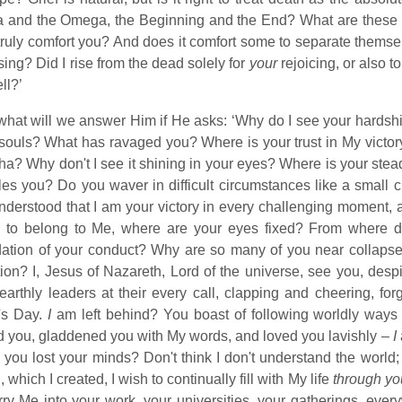
a and the Omega, the Beginning and the End? What are these 
truly comfort you? And does it comfort some to separate themse
ing? Did I rise from the dead solely for
your
rejoicing, or also t
ll?’
hat will we answer Him if He asks: ‘Why do I see your hardsh
souls? What has ravaged you? Where is your trust in My victor
a? Why don't I see it shining in your eyes? Where is your stead
les you? Do you waver in difficult circumstances like a small
nderstood that I am your victory in every challenging moment
m to belong to Me, where are your eyes fixed? From where do
ation of your conduct? Why are so many of you near collapse? Is
tion? I, Jesus of Nazareth, Lord of the universe, see you, des
 earthly leaders at their every call, clapping and cheering, fo
's Day.
I
am left behind? You boast of following worldly wa
d you, gladdened you with My words, and loved you lavishly –
I
you lost your minds? Don't think I don't understand the world; 
, which I created, I wish to continually fill with My life
through yo
rry Me into your work, your universities, your gatherings, ev