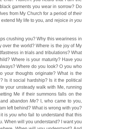
black garments you wear in sorrow? Do
lves from My Church for a period of
their
o extend My life to you, and rejoice
in you
ips crushing you? Why this weariness in
y over the world? Where is the joy of My
fastness in trials and tribulations? What
 child? Where is your maturity? Have you
, always? Where do you look? O you who
 your thoughts originate? What is the
 it social hardship? Is it the political
pite your unsteady walk with Me, running
rgetting Me if their summons falls on the
ys and abandon
Me
? I, who came to you,
am left behind? What is wrong with you?
it is
you
who fail to understand that this
u
. When will you understand? I want you
erywhere. When will you understand? And