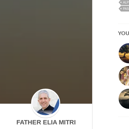
ALP
PAS
YOU
FATHER ELIA MITRI