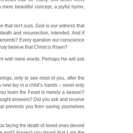
a mere beautiful concept, a joyful hymn,
that isn't ours. God is our witness that
death and resurrection, intended. And if
irements? Every question our conscience
ruly
believe that Christ is Risen?
ent with mere words. Perhaps He will ask
rings, only to see most of you, after the
a new toy in a child’s hands – novel only
ou learn the Feast is merely a season?
ought answers? Did you ask and receive
t prevents you from saving yourselves
ou facing the death of loved ones devoid
lute end? Haven't you heard that I am the