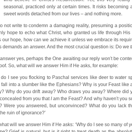
seasonal, practiced only at certain times. It risks becoming 
sweet words detached from our lives – and nothing more.
 not write to condemn a damaging reality, presuming a position 
ly hope to echo what Christ, who granted us life through His 
is our hope, how can we achieve it unless we embrace its requ
 demands an answer. And the most crucial question is: Do we
t
 answer yes, perhaps the One awaiting our reply won't be cont
roof. So, what will we answer Him if He asks, for example:
do I see you flocking to Paschal services like deer to water sp
, fall into a slumber like the Ephesians? Why is your Feast like 
fly? Why do you drift away? Who draws you away? Where did y
concealed from you that
I
am the Feast? And why haven't you s
? Were you answered, but unconvinced? What do you lack tha
the ruin of ignorance?’
hat will we answer Him if He asks: ‘Why do I see so many of y
pe? Grief is natural, but is it right to treat death as the abso