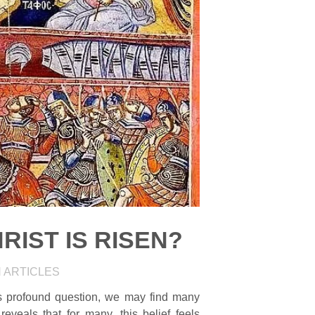
RIST IS RISEN?
N
ARTICLES
is profound question, we may find many
 reveals that for many, this belief feels