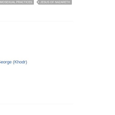
MOSEXUAL PRACTICES
JESUS OF NAZARETH
George (Khodr)