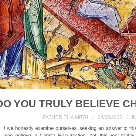
DO YOU TRULY BELIEVE CH
FATHER ELIA MITRI
04/05/2025
I
f we honestly examine ourselves, seeking an answer to th
who
believe
in Christ's Resurrection. Yet, this very reality