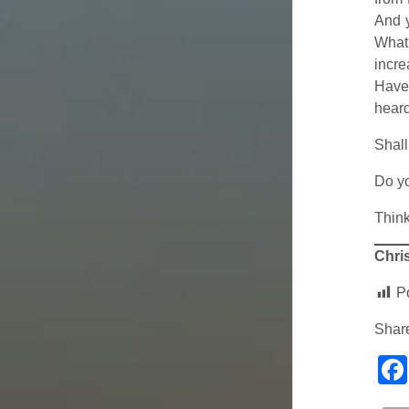
And y
What 
incre
Haven
heard
Shall
Do y
Think
Chris
P
Share