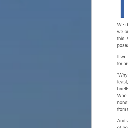
I
We do
we on
this 
poses
If we
for p
‘Why 
feast
brie
Who 
none
from 
And w
of ho