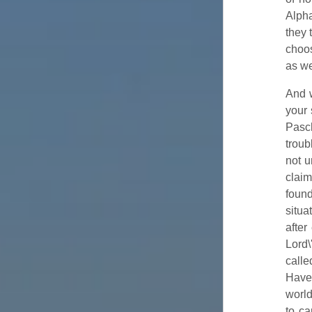
Alph
they 
choos
as we
And w
your 
Pasch
troub
not u
clai
found
situa
after
Lord\
calle
Have 
world
to ca