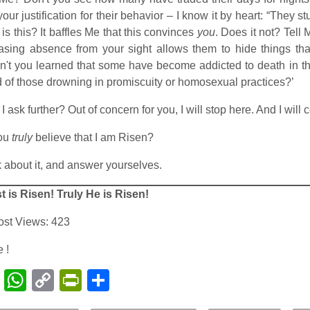
our justification for their behavior – I know it by heart: “They 
is this? It baffles Me that this convinces
you
. Does it not? Tell
asing absence from your sight allows them to hide things th
't you learned that some have become addicted to death in th
 of those drowning in promiscuity or homosexual practices?’
 I ask further? Out of concern for you, I will stop here. And I wil
ou
truly
believe that I am Risen?
 about it, and answer yourselves.
t is Risen! Truly He is Risen!
ost Views:
423
 !
Facebook
WhatsApp
Copy
PrintFriendly
Share
Link