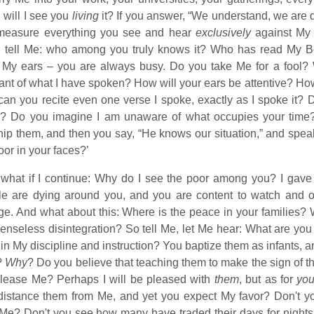
will I see you
living
it? If you answer, “We understand, we are do
measure everything you see and hear
exclusively
against My 
, tell Me: who among you truly knows it? Who has read My B
 My ears – you are always busy. Do you take Me for a fool? Wh
ant of what I have spoken? How will your ears be attentive? Ho
can you recite even one verse I spoke, exactly as I spoke it? 
 Do you imagine I am unaware of what occupies your time? Yo
ip them, and then you say, “He knows our situation,” and speak
oor in your faces?’
what if I continue: Why do I see the poor among you? I gave y
le are dying around you, and you are content to watch and o
ge. And what about this: Where is the peace in your families?
senseless disintegration? So tell Me, let Me hear: What are you
in My discipline and instruction? You baptize them as infants, 
?
Why
? Do you believe that teaching them to make the sign of 
please Me? Perhaps I will be pleased with
them
, but as for
yo
istance them from Me, and yet you expect My favor? Don't you
Me? Don't you see how many have traded their days for nights?