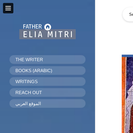
THE WRITER
BOOKS (ARABIC)
WRITINGS
REACH OUT
الموقع العربي