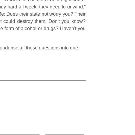
study hard all week, they need to unwind.”
 Me: Does their state not worry you? Their
at could destroy them. Don't you know?
e form of alcohol or drugs? Haven't you
l condense all these questions into one: