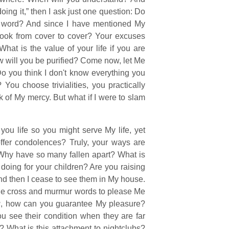
ing it,” then I ask just one question: Do
word? And since I have mentioned My
ook from cover to cover? Your excuses
at is the value of your life if you are
w will you be purified? Come now, let Me
Do you think I don't know everything you
u choose trivialities, you practically
 of My mercy. But what if I were to slam
ou life so you might serve My life, yet
ffer condolences? Truly, your ways are
 Why have so many fallen apart? What is
 doing for your children? Are you raising
and then I cease to see them in My house.
the cross and murmur words to please Me
u
, how can you guarantee My pleasure?
 see their condition when they are far
 What is this attachment to nightclubs?